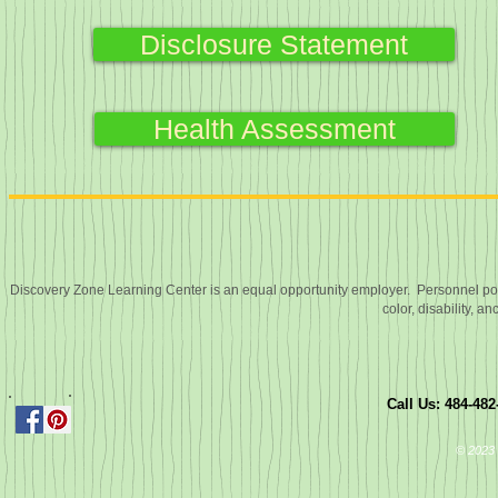
Disclosure Statement
Health Assessment
Discovery Zone Learning Center is an equal opportunity employer. Personnel polic
color, disability, an
Call Us: 484-48
© 2023 