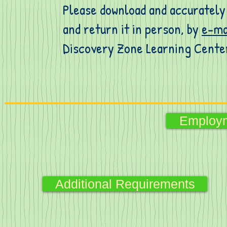
Please download and accurately 
and return it in person, by
e-ma
Discovery Zone Learning Cente
Employm
Additional Requirements