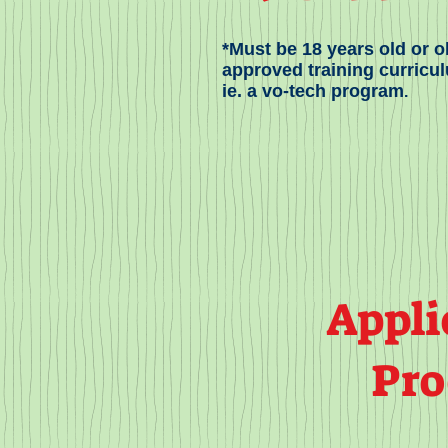
*Must be 18 years old or ol
approved training curricu
ie. a vo-tech program
.
Appli
Pro