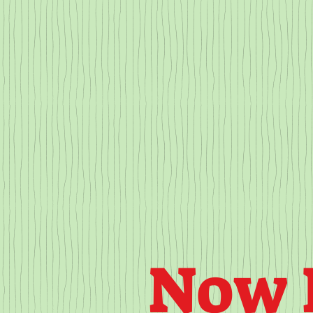
HOME
ABOUT
OUR PROGRAMS
Now 