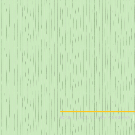
HOME
ABOUT
OUR PROGRAMS