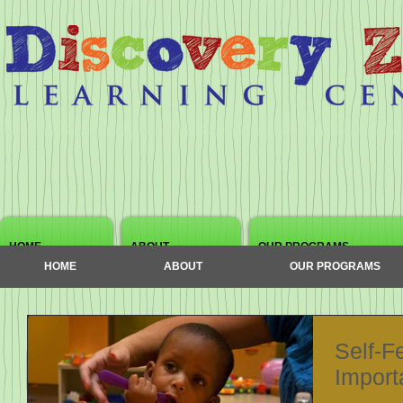
HOME
ABOUT
OUR PROGRAMS
HOME
ABOUT
OUR PROGRAMS
Self-Fe
Import