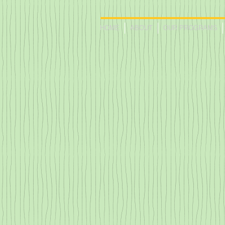
HOME
ABOUT
OUR PROGRAMS