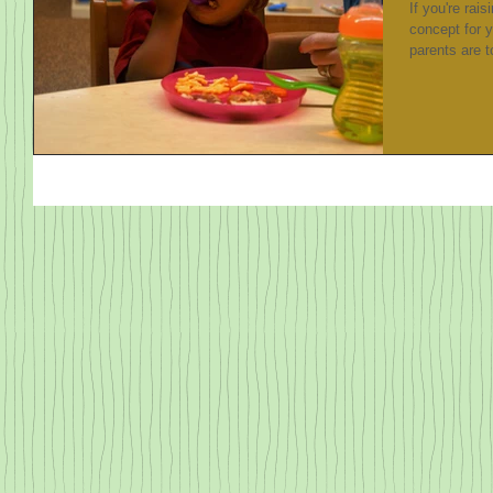
If you're rais
concept for 
parents are to