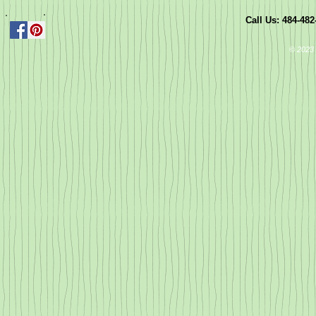
Call Us: 484-48
© 2023 